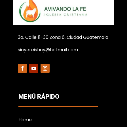
3a. Calle 11-30 Zona 6, Ciudad Guatemala
sioyereishoy@hotmail.com
MENÚ RÁPIDO
Home