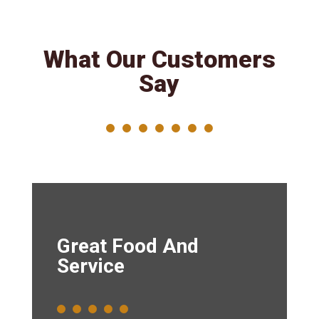
What Our Customers
Say
Great Food And
Service