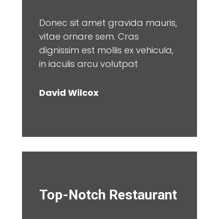
Donec sit amet gravida mauris,
vitae ornare sem. Cras
dignissim est mollis ex vehicula,
in iaculis arcu volutpat
David Wilcox
Top-Notch Restaurant