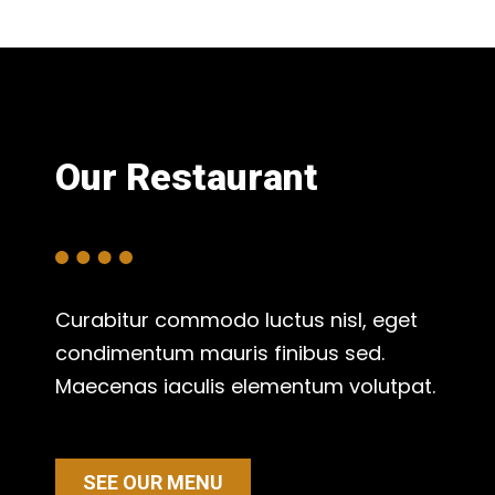
Our Restaurant
Curabitur commodo luctus nisl, eget
condimentum mauris finibus sed.
Maecenas iaculis elementum volutpat.
SEE OUR MENU