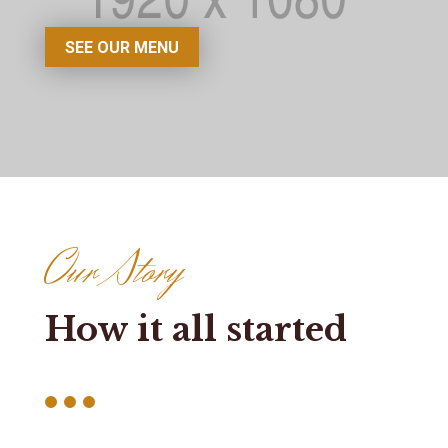
SEE OUR MENU
Our Story
How it all started