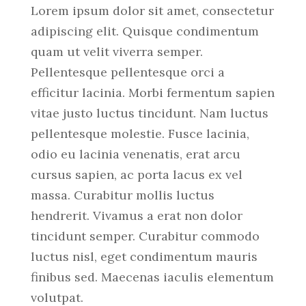
Lorem ipsum dolor sit amet, consectetur
adipiscing elit. Quisque condimentum
quam ut velit viverra semper.
Pellentesque pellentesque orci a
efficitur lacinia. Morbi fermentum sapien
vitae justo luctus tincidunt. Nam luctus
pellentesque molestie. Fusce lacinia,
odio eu lacinia venenatis, erat arcu
cursus sapien, ac porta lacus ex vel
massa. Curabitur mollis luctus
hendrerit. Vivamus a erat non dolor
tincidunt semper. Curabitur commodo
luctus nisl, eget condimentum mauris
finibus sed. Maecenas iaculis elementum
volutpat.