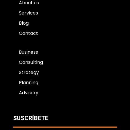
About us
Services
Blog
Contact
Business
Consulting
Strategy
Planning
Advisory
SUSCRÍBETE