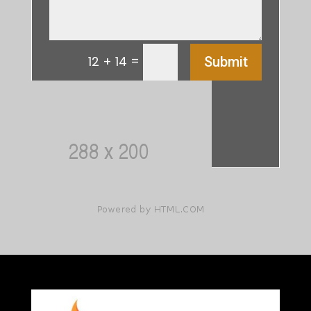
=
12 + 14
Submit