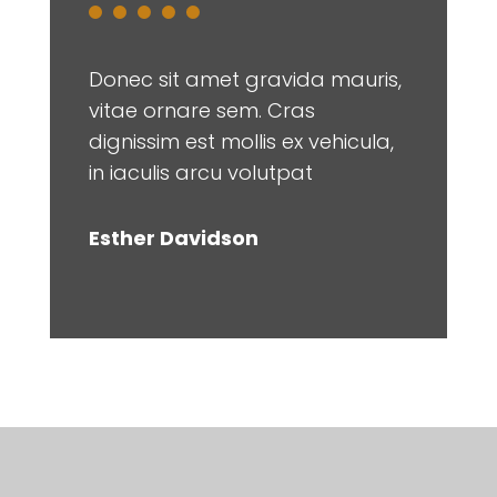
Donec sit amet gravida mauris,
vitae ornare sem. Cras
dignissim est mollis ex vehicula,
in iaculis arcu volutpat
Esther Davidson