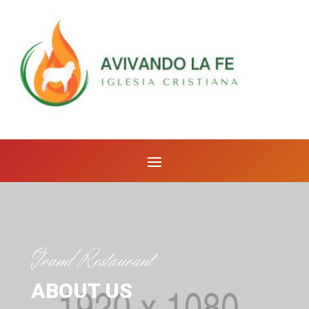
Grand Restaurant
ABOUT US