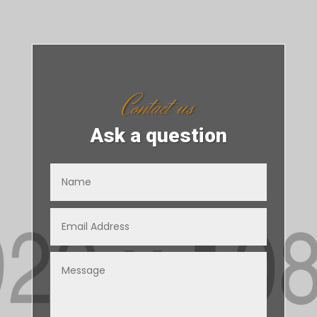
Contact us
Ask a question