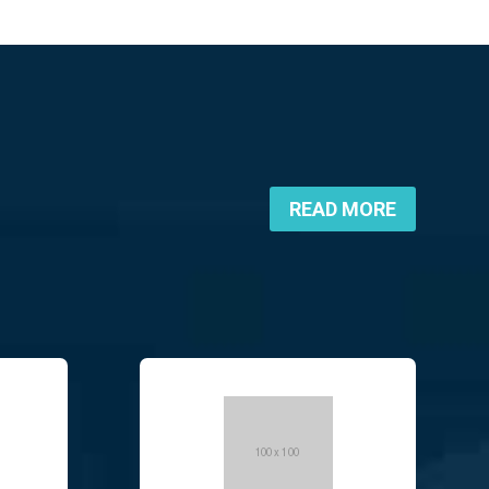
READ MORE