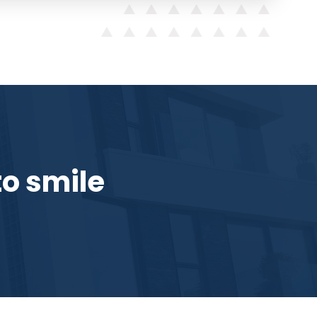
o smile