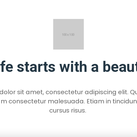
ife starts with a beau
lor sit amet, consectetur adipiscing elit. Qu
am consectetur malesuada. Etiam in tincidun
cursus risus.