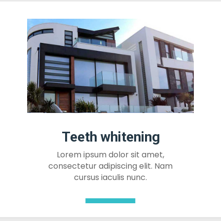
Teeth whitening
Lorem ipsum dolor sit amet,
consectetur adipiscing elit. Nam
cursus iaculis nunc.