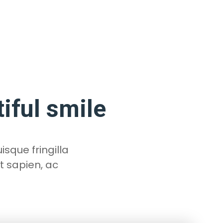
tiful smile
isque fringilla
t sapien, ac