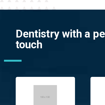
Dentistry with a p
touch