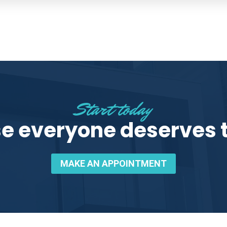
Start today
e everyone deserves t
MAKE AN APPOINTMENT