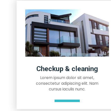
Checkup & cleaning
Lorem ipsum dolor sit amet,
consectetur adipiscing elit. Nam
cursus iaculis nunc.