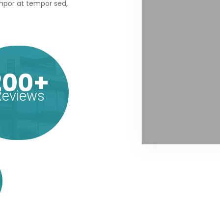
tempor at tempor sed,
200+
eviews