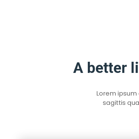
A better l
Lorem ipsum do
sagittis qu