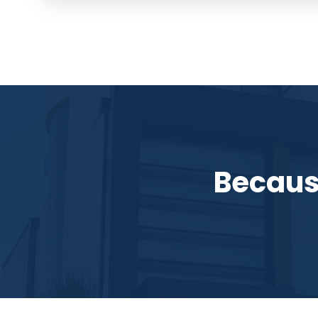
Becaus