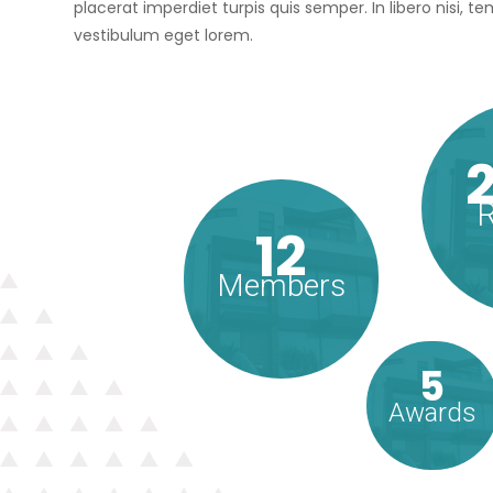
placerat imperdiet turpis quis semper. In libero nisi, 
vestibulum eget lorem.
R
12
Members
5
Awards