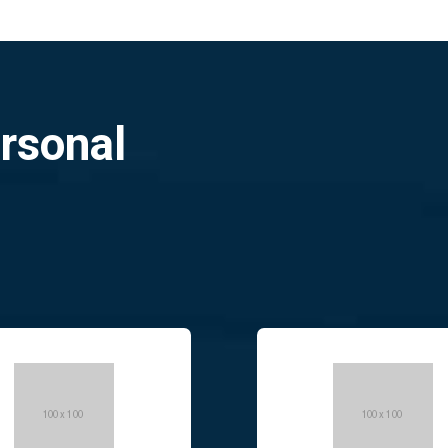
ersonal