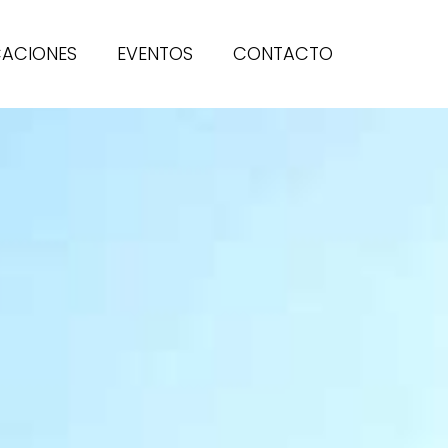
CACIONES
EVENTOS
CONTACTO