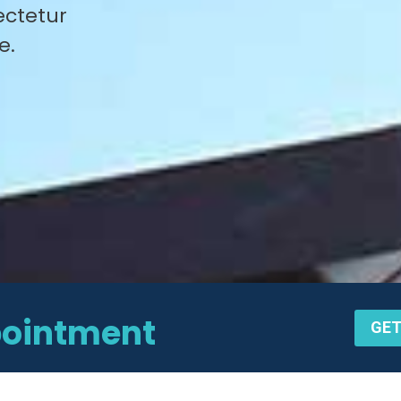
ectetur
e.
pointment
GET