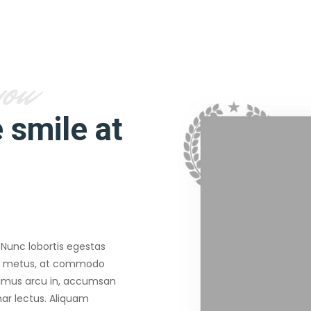
you
 smile at
 Nunc lobortis egestas
mi metus, at commodo
imus arcu in, accumsan
inar lectus. Aliquam