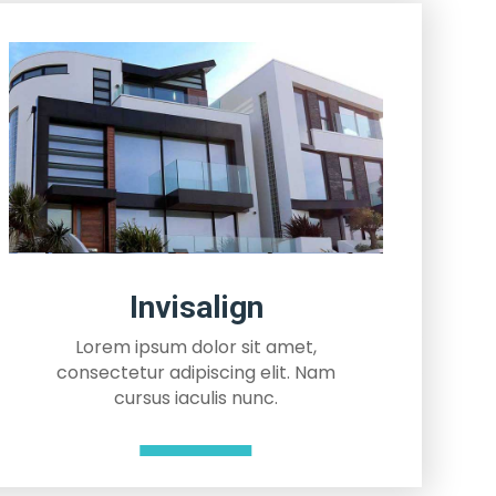
Invisalign
Lorem ipsum dolor sit amet,
consectetur adipiscing elit. Nam
cursus iaculis nunc.