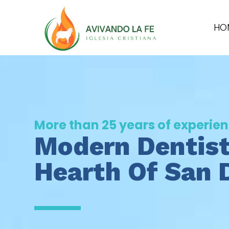
HO
More than 25 years of experie
Modern Dentist
Hearth Of San 