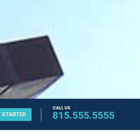
CALL US
815.555.5555
 STARTED