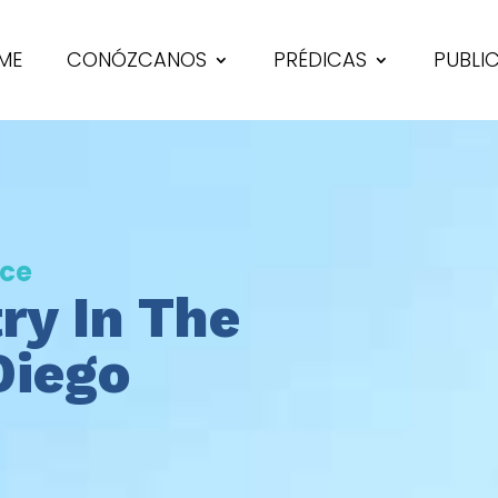
ME
CONÓZCANOS
PRÉDICAS
PUBLI
nce
ry In The
Diego