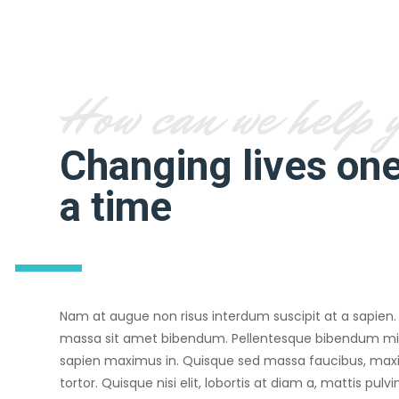
How can we help 
Changing lives one
a time
Nam at augue non risus interdum suscipit at a sapien.
massa sit amet bibendum. Pellentesque bibendum 
sapien maximus in. Quisque sed massa faucibus, max
tortor. Quisque nisi elit, lobortis at diam a, mattis pulv