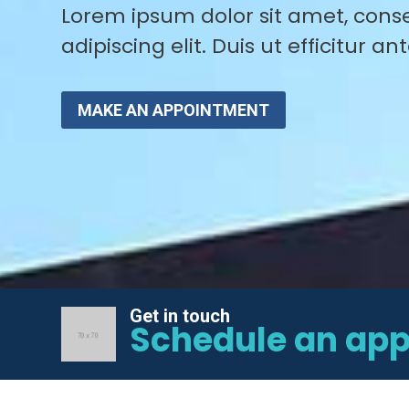
Lorem ipsum dolor sit amet, cons
adipiscing elit. Duis ut efficitur ant
MAKE AN APPOINTMENT
Get in touch
Schedule an ap