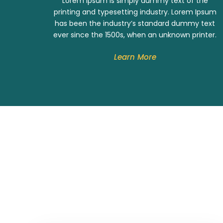
Lorem Ipsum is simply dummy text of the
printing and typesetting industry. Lorem Ipsum
has been the industry’s standard dummy text
ever since the 1500s, when an unknown printer.
Learn More