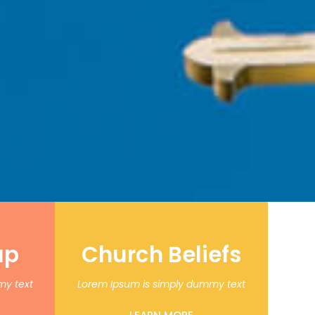
up
Church Beliefs
my text
Lorem Ipsum is simply dummy text