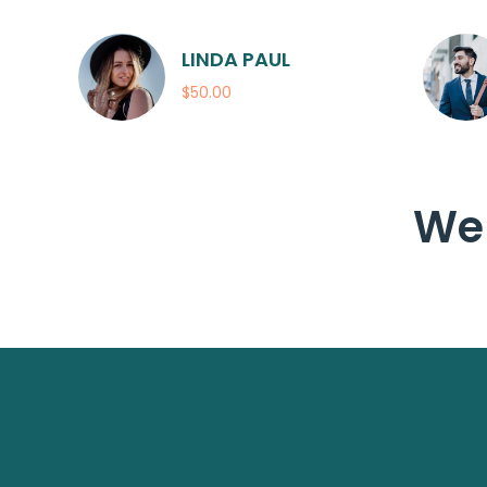
LINDA PAUL
$50.00
We 