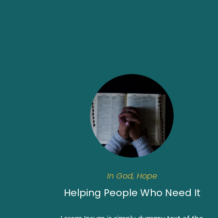
In God, Hope
Helping People Who Need It