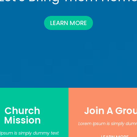
LEARN MORE
Church
Join A Gro
Mission
Lorem Ipsum is simply dum
Ipsum is simply dummy text