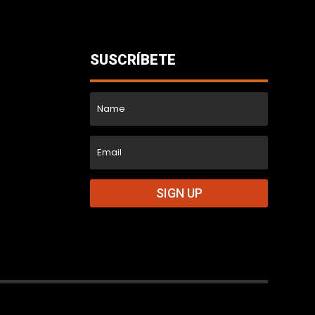
SUSCRÍBETE
SIGN UP