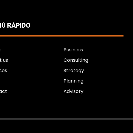
Ú RÁPIDO
e
Business
t us
Consulting
ces
Strategy
Planning
act
Advisory