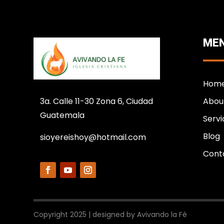
MEN
Hom
3a. Calle 11-30 Zona 6, Ciudad
Abou
Guatemala
Servi
Blog
sioyereishoy@hotmail.com
Cont
Copyright 2025 | designed by Avivando la Fé