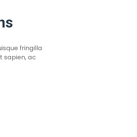
ns
isque fringilla
t sapien, ac