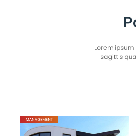
P
Lorem ipsum do
sagittis qu
MANAGEMENT