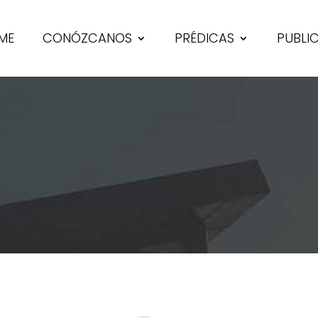
ME
CONÓZCANOS
PRÉDICAS
PUBLI