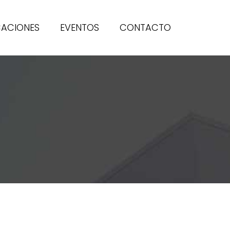
CACIONES
EVENTOS
CONTACTO