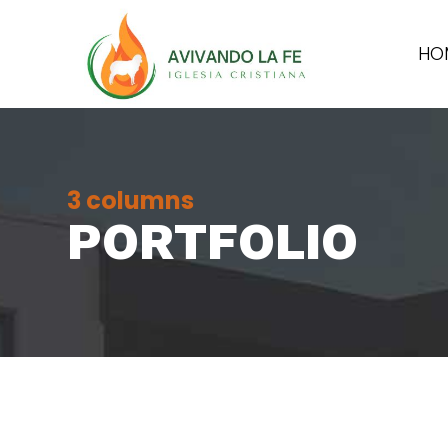
HO
3 columns
PORTFOLIO