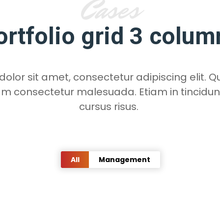
Cases
ortfolio grid 3 colum
lor sit amet, consectetur adipiscing elit. Qu
am consectetur malesuada. Etiam in tincidun
cursus risus.
All
Management