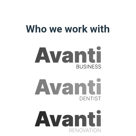
Who we work with