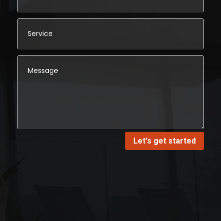
Let's get started