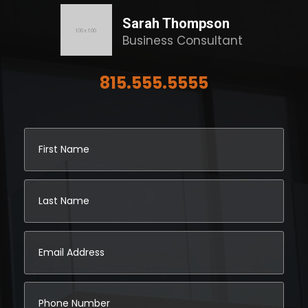
Sarah Thompson
Business Consultant
815.555.5555