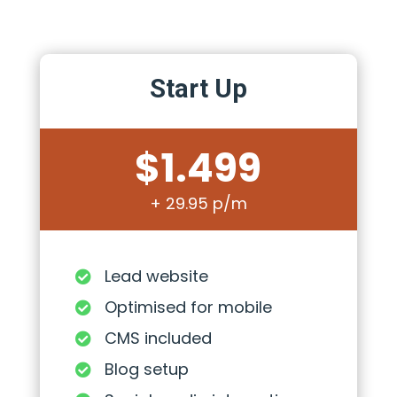
Start Up
$1.499
+ 29.95 p/m
Lead website

Optimised for mobile

CMS included

Blog setup
