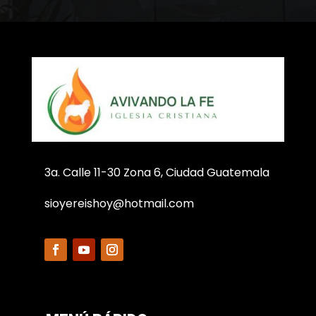
3a. Calle 11-30 Zona 6, Ciudad Guatemala
sioyereishoy@hotmail.com