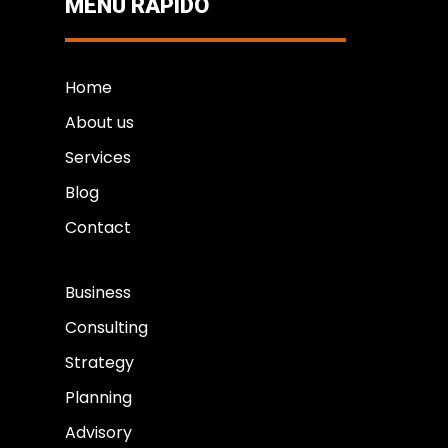
MENÚ RÁPIDO
Home
About us
Services
Blog
Contact
Business
Consulting
Strategy
Planning
Advisory