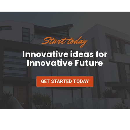
Start today
Innovative ideas for
Innovative Future
GET STARTED TODAY