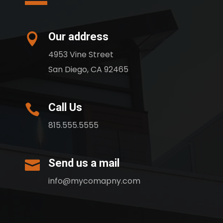
Our address

4953 Vine Street
San Diego, CA 92465
Call Us

815.555.5555
Send us a mail

info@mycomapny.com