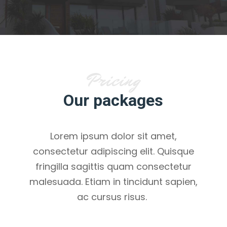
Pricing
Our packages
Lorem ipsum dolor sit amet,
consectetur adipiscing elit. Quisque
fringilla sagittis quam consectetur
malesuada. Etiam in tincidunt sapien,
ac cursus risus.