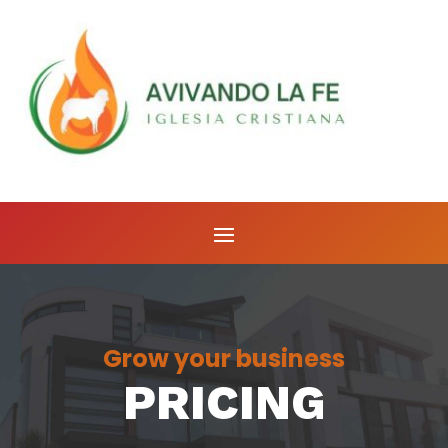
Grow your business
PRICING