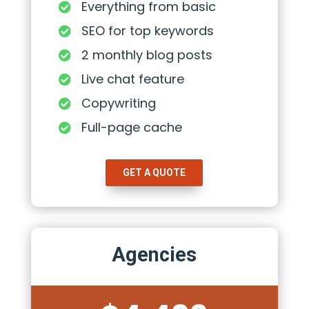
Everything from basic

SEO for top keywords

2 monthly blog posts

Live chat feature

Copywriting

Full-page cache

GET A QUOTE
Agencies