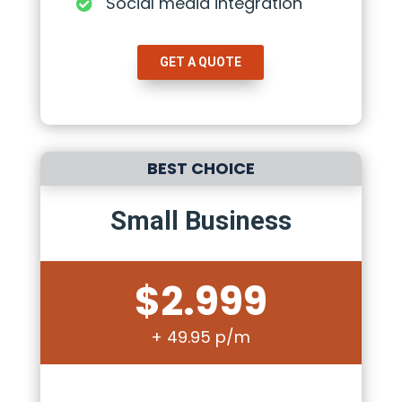
Social media integration

GET A QUOTE
BEST CHOICE
Small Business
$2.999
+ 49.95 p/m