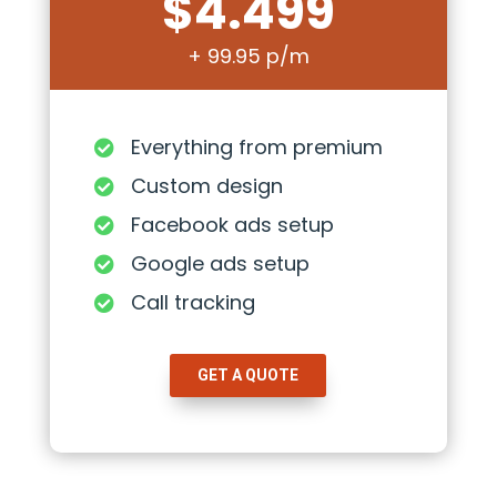
$4.499
+ 99.95 p/m
Everything from premium

Custom design

Facebook ads setup

Google ads setup

Call tracking

GET A QUOTE