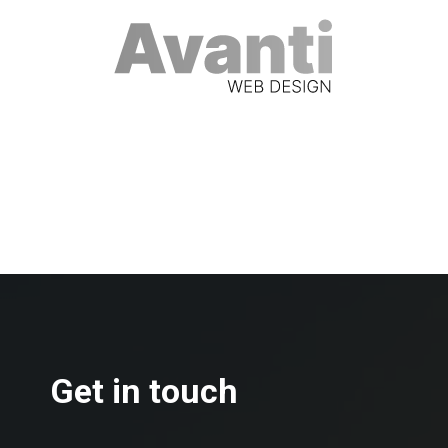
Get in touch